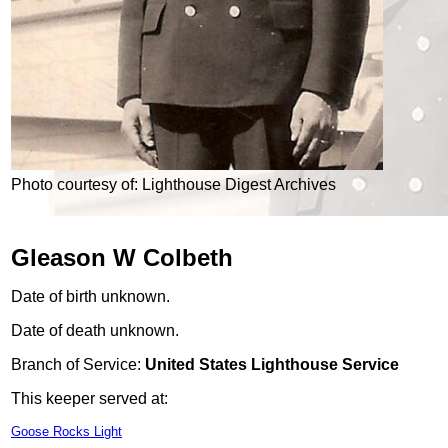
Photo courtesy of: Lighthouse Digest Archives
Gleason W Colbeth
Date of birth unknown.
Date of death unknown.
Branch of Service:
United States Lighthouse Service
This keeper served at:
Goose Rocks Light