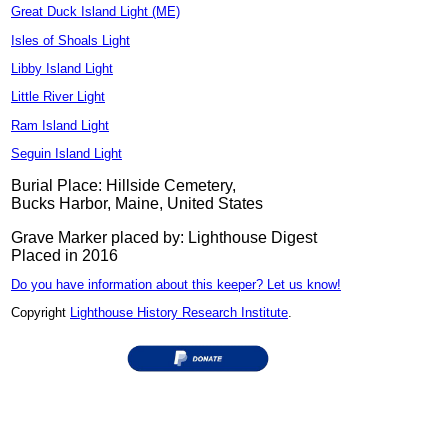
Great Duck Island Light (ME)
Isles of Shoals Light
Libby Island Light
Little River Light
Ram Island Light
Seguin Island Light
Burial Place: Hillside Cemetery,
Bucks Harbor, Maine, United States
Grave Marker placed by: Lighthouse Digest
Placed in 2016
Do you have information about this keeper? Let us know!
Copyright
Lighthouse History Research Institute
.