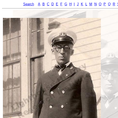
Search
A
B
C
D
E
F
G
H
I
J
K
L
M
N
O
P
Q
R