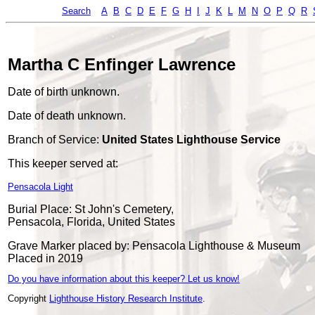
Search
A
B
C
D
E
F
G
H
I
J
K
L
M
N
O
P
Q
R
Martha C Enfinger Lawrence
Date of birth unknown.
Date of death unknown.
Branch of Service:
United States Lighthouse Service
This keeper served at:
Pensacola Light
Burial Place: St John's Cemetery,
Pensacola, Florida, United States
Grave Marker placed by: Pensacola Lighthouse & Museum
Placed in 2019
Do you have information about this keeper? Let us know!
Copyright
Lighthouse History Research Institute
.