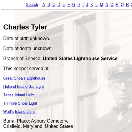
Search
A
B
C
D
E
F
G
H
I
J
K
L
M
N
O
P
Q
R
Charles Tyler
Date of birth unknown.
Date of death unknown.
Branch of Service:
United States Lighthouse Service
This keeper served at:
Great Shoals Lighthouse
Holland Island Bar Light
Janes Island Light
Thimble Shoal Light
Watt's Island Light
Burial Place: Asbury Cemetery,
Crisfield, Maryland, United States