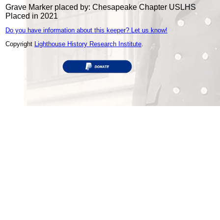
Grave Marker placed by: Chesapeake Chapter USLHS
Placed in 2021
Do you have information about this keeper? Let us know!
Copyright
Lighthouse History Research Institute
.