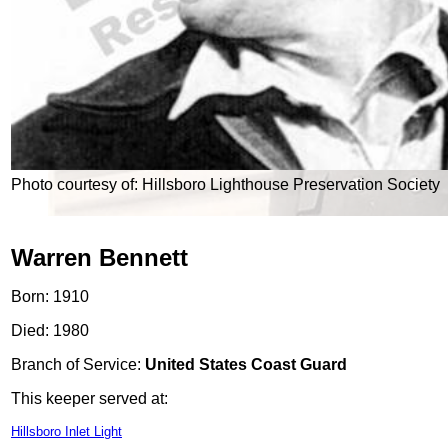
Photo courtesy of: Hillsboro Lighthouse Preservation Society
Warren Bennett
Born: 1910
Died: 1980
Branch of Service:
United States Coast Guard
This keeper served at:
Hillsboro Inlet Light