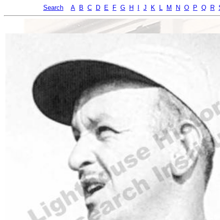
Search
A
B
C
D
E
F
G
H
I
J
K
L
M
N
O
P
Q
R