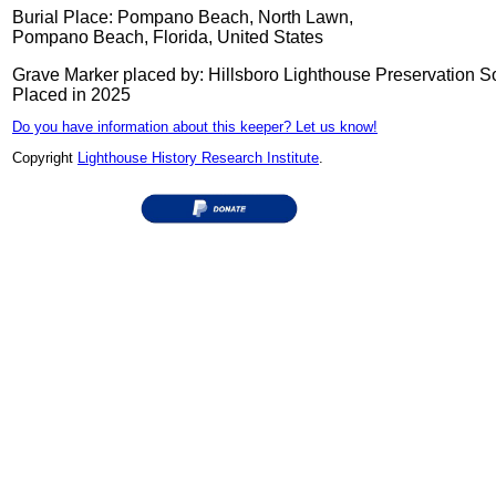
Burial Place: Pompano Beach, North Lawn,
Pompano Beach, Florida, United States
Grave Marker placed by: Hillsboro Lighthouse Preservation S
Placed in 2025
Do you have information about this keeper? Let us know!
Copyright
Lighthouse History Research Institute
.