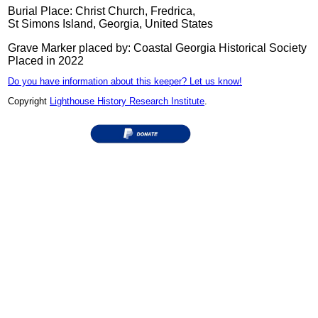
Burial Place: Christ Church, Fredrica,
St Simons Island, Georgia, United States
Grave Marker placed by: Coastal Georgia Historical Society
Placed in 2022
Do you have information about this keeper? Let us know!
Copyright
Lighthouse History Research Institute
.