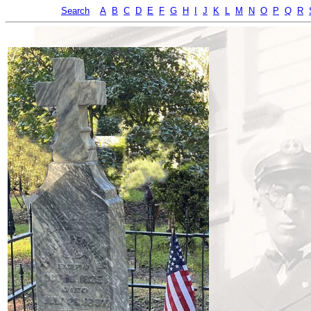
Search
A
B
C
D
E
F
G
H
I
J
K
L
M
N
O
P
Q
R