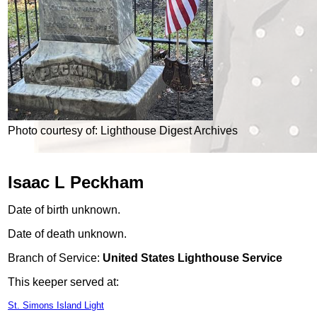
Photo courtesy of: Lighthouse Digest Archives
Isaac L Peckham
Date of birth unknown.
Date of death unknown.
Branch of Service:
United States Lighthouse Service
This keeper served at:
St. Simons Island Light