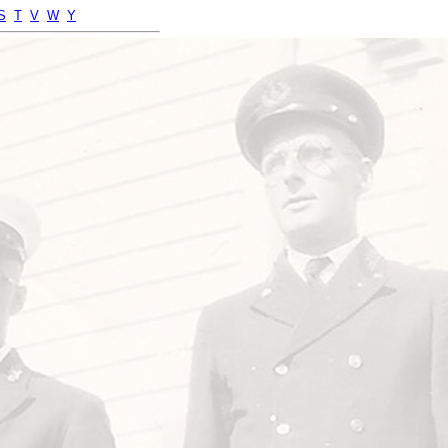
S
T
V
W
Y