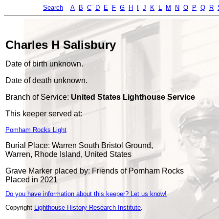
Search
A
B
C
D
E
F
G
H
I
J
K
L
M
N
O
P
Q
R
Charles H Salisbury
Date of birth unknown.
Date of death unknown.
Branch of Service:
United States Lighthouse Service
This keeper served at:
Pomham Rocks Light
Burial Place: Warren South Bristol Ground,
Warren, Rhode Island, United States
Grave Marker placed by: Friends of Pomham Rocks
Placed in 2021
Do you have information about this keeper? Let us know!
Copyright
Lighthouse History Research Institute
.